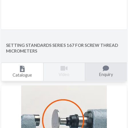
SETTING STANDARDS SERIES 167 FOR SCREW THREAD
MICROMETERS
Enquiry
Video
Catalogue