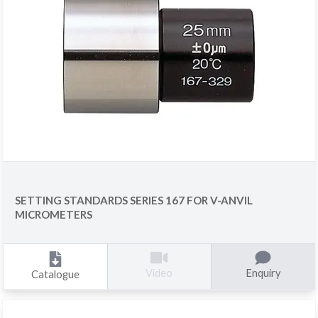
SETTING STANDARDS SERIES 167 FOR V-ANVIL
MICROMETERS
Enquiry
Video
Catalogue