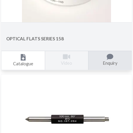
OPTICAL FLATS SERIES 158
Enquiry
Video
Catalogue