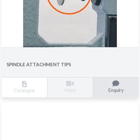
SPINDLE ATTACHMENT TIPS
Enquiry
Video
Catalogue