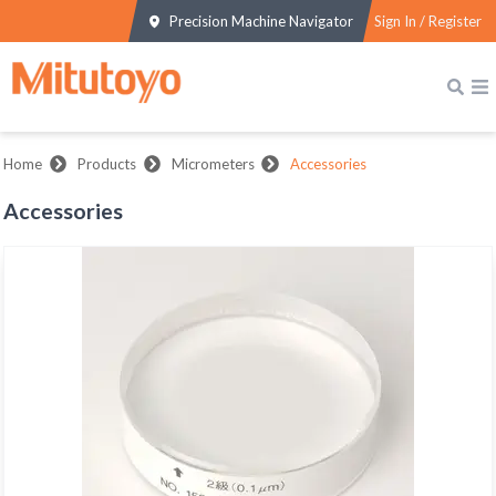
Precision Machine Navigator
Sign In / Register
Home
Products
Micrometers
Accessories
Accessories