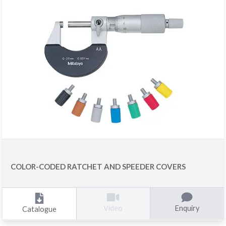
COLOR-CODED RATCHET AND SPEEDER COVERS
Enquiry
Video
Catalogue