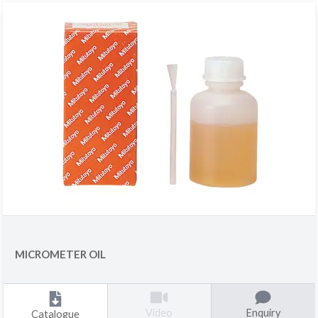
MICROMETER OIL
Enquiry
Video
Catalogue