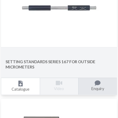
SETTING STANDARDS SERIES 167 FOR OUTSIDE
MICROMETERS
Enquiry
Video
Catalogue