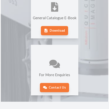
General Catalogue E-Book
Download
For More Enquiries
Contact Us