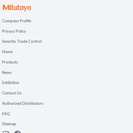
Company Profile
Privacy Policy
Security Trade Control
Home
Products
News
Exhibition
Contact Us
Authorized Distributors
FAQ
Sitemap