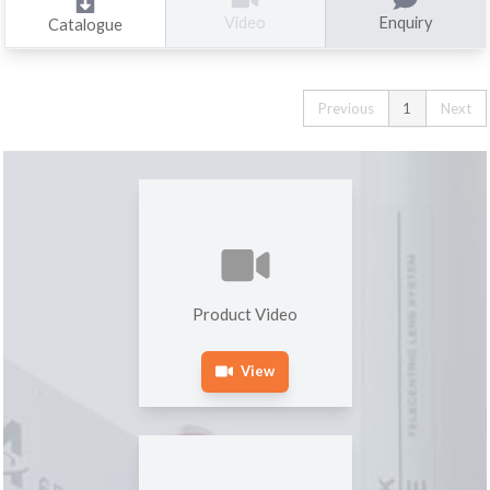
Enquiry
Video
Catalogue
Previous
1
Next
Product Video
View