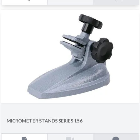
MICROMETER STANDS SERIES 156