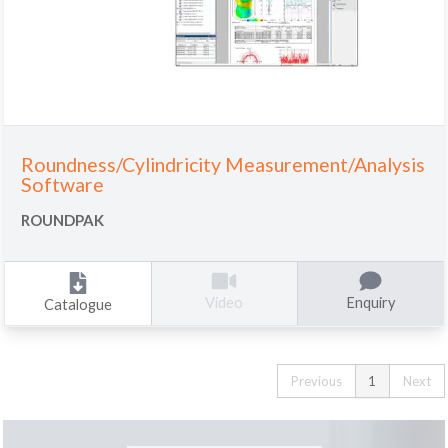
Roundness/Cylindricity Measurement/Analysis
Software
ROUNDPAK
Enquiry
Video
Catalogue
Previous
1
Next