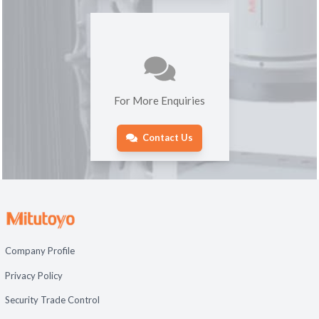
For More Enquiries
Contact Us
Company Profile
Privacy Policy
Security Trade Control