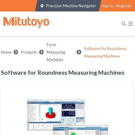
Precision Machine Navigator
Sign In / Register
Form
Software for Roundness
Home
Products
Measuring
Measuring Machines
Machines
Software for Roundness Measuring Machines