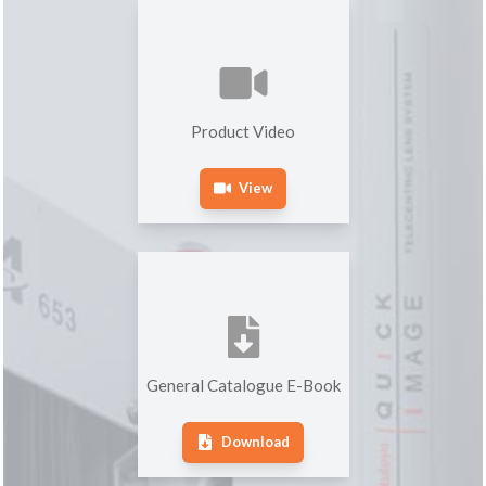
Product Video
View
General Catalogue E-Book
Download