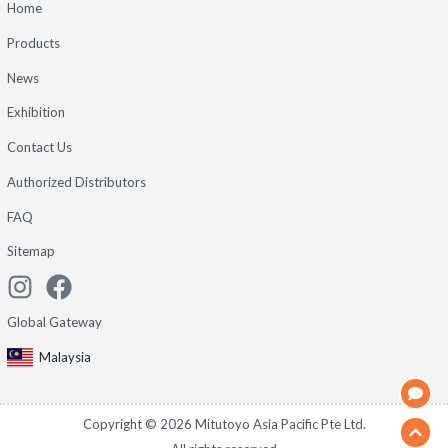
Home
Products
News
Exhibition
Contact Us
Authorized Distributors
FAQ
Sitemap
Global Gateway
Malaysia
Copyright ©
2026
Mitutoyo Asia Pacific Pte Ltd.