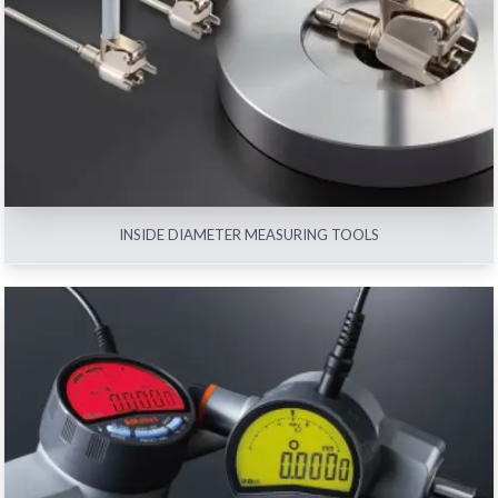
INSIDE DIAMETER MEASURING TOOLS
View All
INSIDE DIAMETER MEASURING TOOLS
INDICATORS
View All