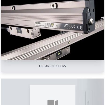
LINEAR ENCODERS
View All
LINEAR ENCODERS