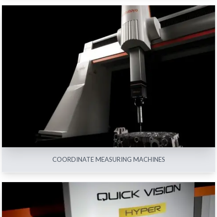
COORDINATE MEASURING MACHINES
View All
COORDINATE MEASURING MACHINES