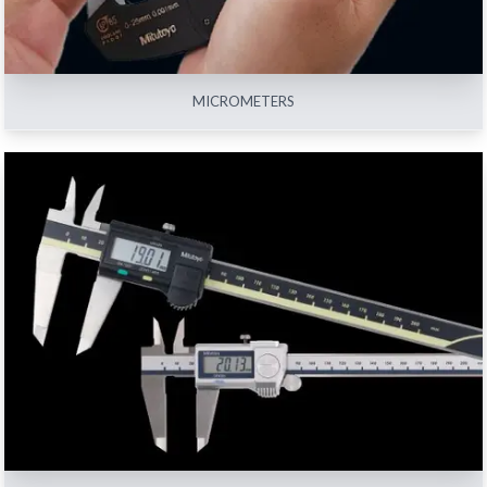
MICROMETERS
CALIPERS
View All