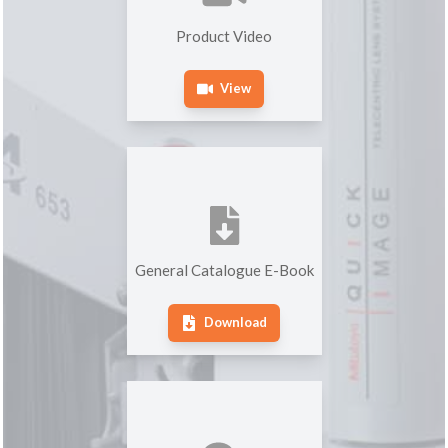
Product Video
View
General Catalogue E-Book
Download