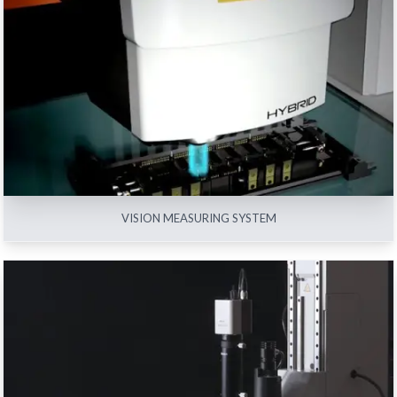
VISION MEASURING SYSTEM
View All
VISION MEASURING SYSTEM
OPTICAL INSTRUMENTS