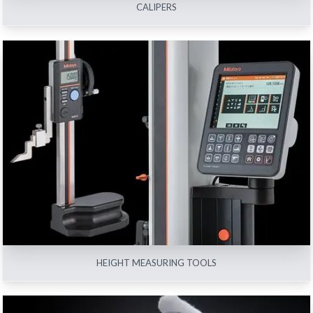
CALIPERS
HEIGHT MEASURING TOOLS
View All
HEIGHT MEASURING TOOLS