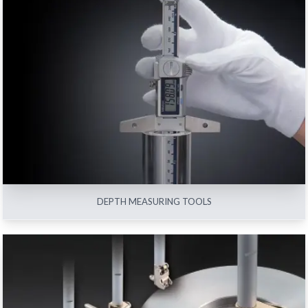
DEPTH MEASURING TOOLS
View All
DEPTH MEASURING TOOLS