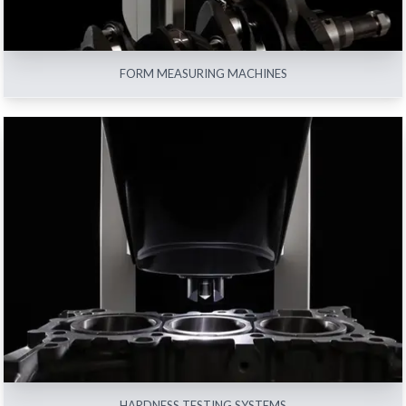
FORM MEASURING MACHINES
HARDNESS TESTING SYSTEMS
View All
HARDNESS TESTING SYSTEMS