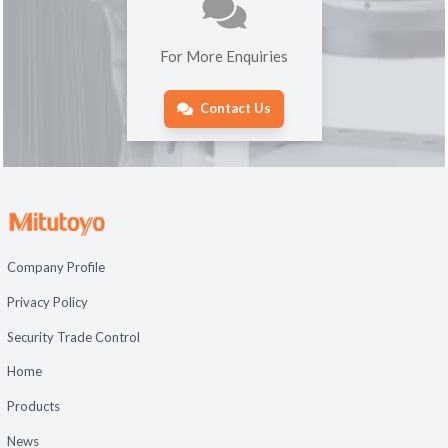
For More Enquiries
Contact Us
Company Profile
Privacy Policy
Security Trade Control
Home
Products
News