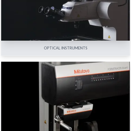
View All
OPTICAL INSTRUMENTS
FORM MEASURING MACHINES
View All