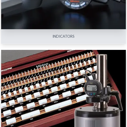
INDICATORS
REFERENCE AND CALIBRATION INSTRUMENTS
View All