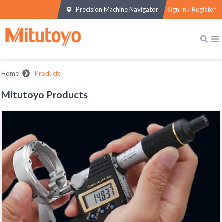
Precision Machine Navigator
Sign In / Register
Home
Products
Mitutoyo Products
MICROMETERS
View All