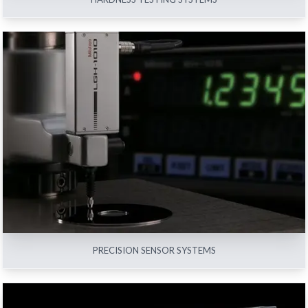
PRECISION SENSOR SYSTEMS
View All
PRECISION SENSOR SYSTEMS