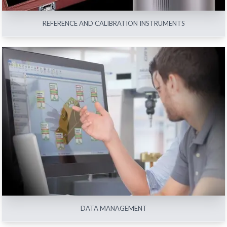
REFERENCE AND CALIBRATION INSTRUMENTS
DATA MANAGEMENT
View All
DATA MANAGEMENT