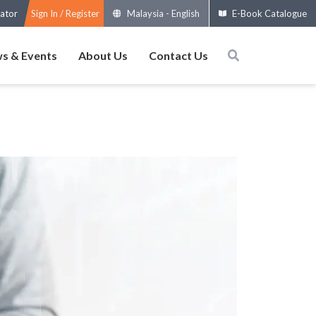
ator
Sign In / Register
Malaysia
-
English
E-Book Catalogue
s & Events
About Us
Contact Us