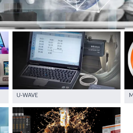
U-WAVE
M