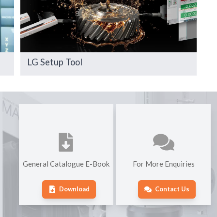
LG Setup Tool
General Catalogue E-Book
For More Enquiries
Download
Contact Us