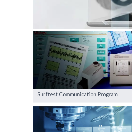
Surftest Communication Program