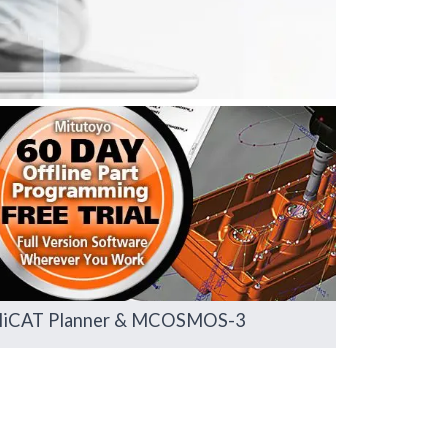
iCAT Planner & MCOSMOS-3