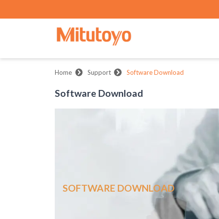
Home
Support
Software Download
Software Download
SOFTWARE DOWNLOAD