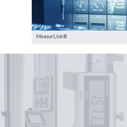
MeasurLink®