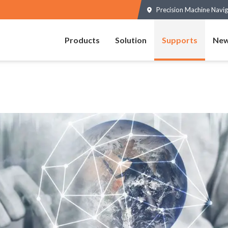
Precision Machine Navig
Products
Solution
Supports
New