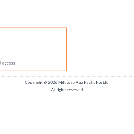
d access
Copyright ©
2026
Mitutoyo Asia Pacific Pte Ltd.
All rights reserved