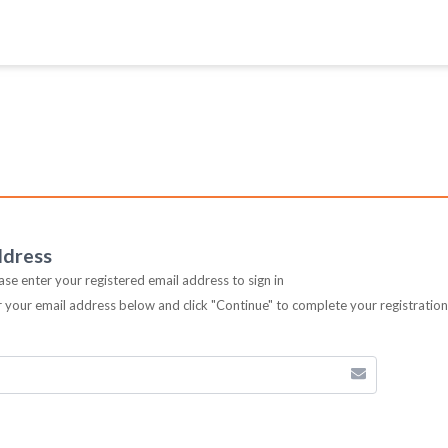
ddress
ease enter your registered email address to sign in
er your email address below and click "Continue" to complete your registratio