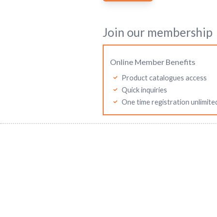
Join our membership
Online Member Benefits
Product catalogues access
Quick inquiries
One time registration unlimite
Mitutoyo Malaysia