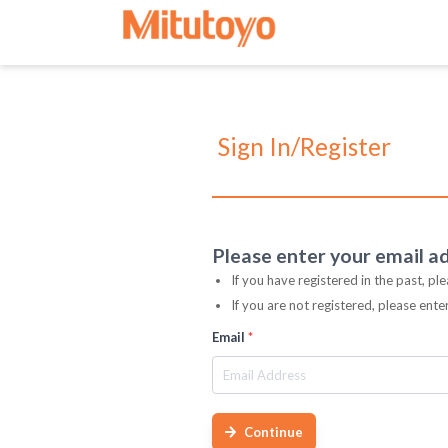
Sign In/Register
Please enter your email a
If you have registered in the past, pl
If you are not registered, please ent
Email
*
Continue