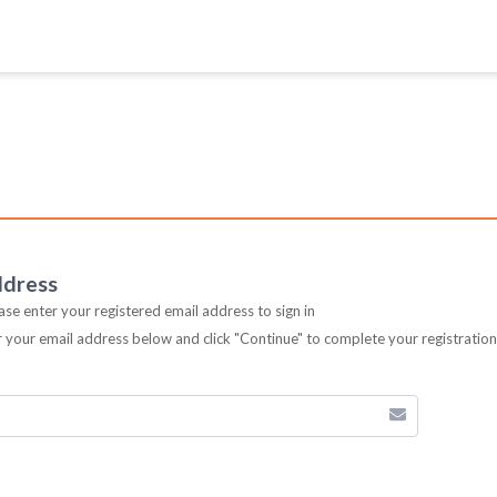
ddress
ease enter your registered email address to sign in
er your email address below and click "Continue" to complete your registratio