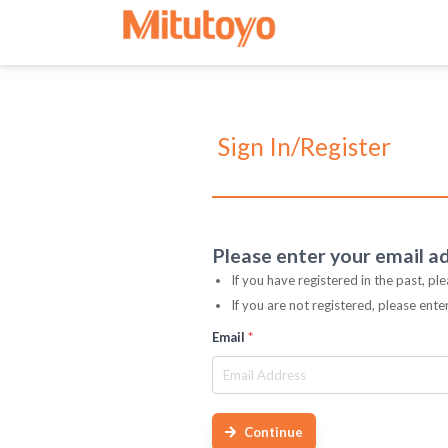
Sign In/Register
Please enter your email a
If you have registered in the past, pl
If you are not registered, please ent
Email
*
Continue