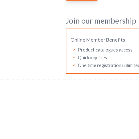
Join our membership
Online Member Benefits
Product catalogues access
Quick inquiries
One time registration unlimite
Mitutoyo Malaysia