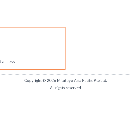
d access
Copyright ©
2026
Mitutoyo Asia Pacific Pte Ltd.
All rights reserved