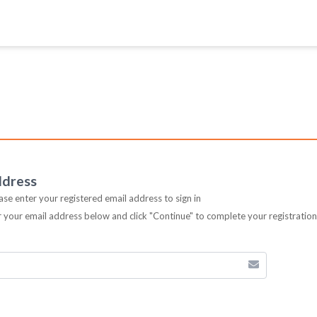
ddress
ease enter your registered email address to sign in
er your email address below and click "Continue" to complete your registratio