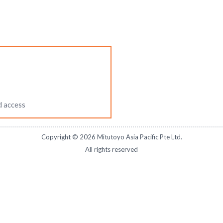
d access
Copyright ©
2026
Mitutoyo Asia Pacific Pte Ltd.
All rights reserved