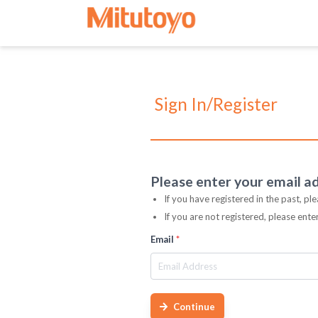
Sign In/Register
Please enter your email a
If you have registered in the past, pl
If you are not registered, please ent
Email
*
Continue