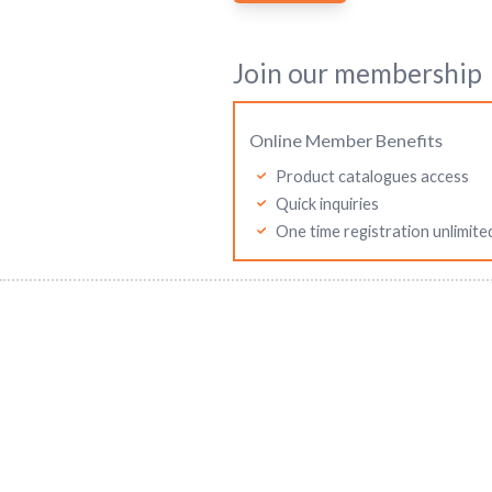
Join our membership
Online Member Benefits
Product catalogues access
Quick inquiries
One time registration unlimite
Mitutoyo Malaysia