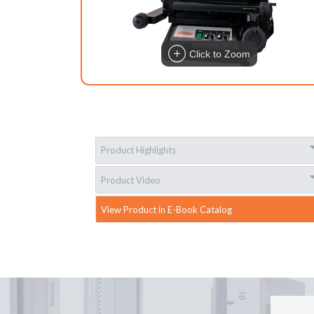
Click to Zoom
Product Highlights
Product Video
View Product in E-Book Catalog