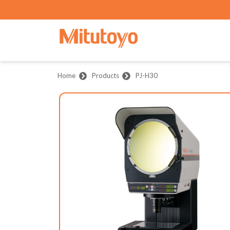
Home
Products
PJ-H30