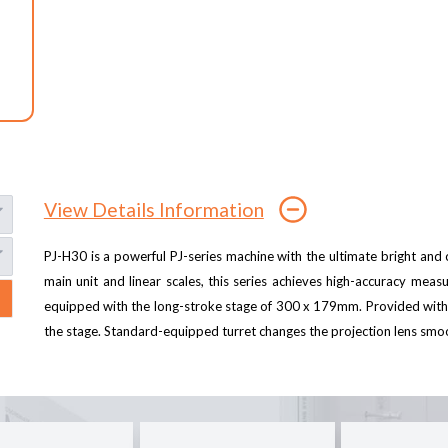
View Details Information
PJ-H30 is a powerful PJ-series machine with the ultimate bright and c
main unit and linear scales, this series achieves high-accuracy meas
equipped with the long-stroke stage of 300 x 179mm. Provided with 
the stage. Standard-equipped turret changes the projection lens smoot