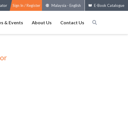
ator
Sign In / Register
Malaysia
-
English
E-Book Catalogue
s & Events
About Us
Contact Us
tor