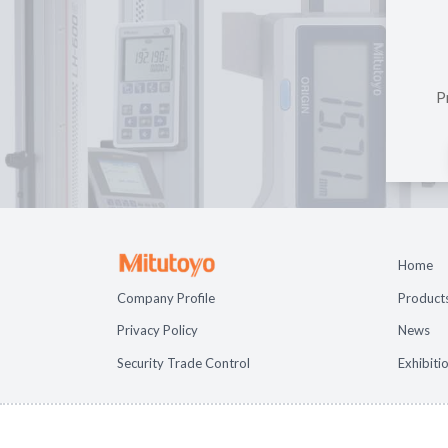
P
Home
Company Profile
Product
Privacy Policy
News
Security Trade Control
Exhibiti