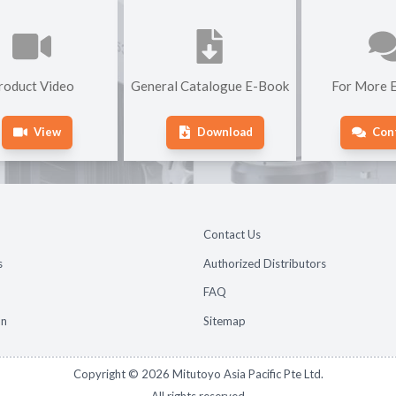
roduct Video
General Catalogue E-Book
For More E
View
Download
Con
Contact Us
s
Authorized Distributors
FAQ
on
Sitemap
Copyright ©
2026
Mitutoyo Asia Pacific Pte Ltd.