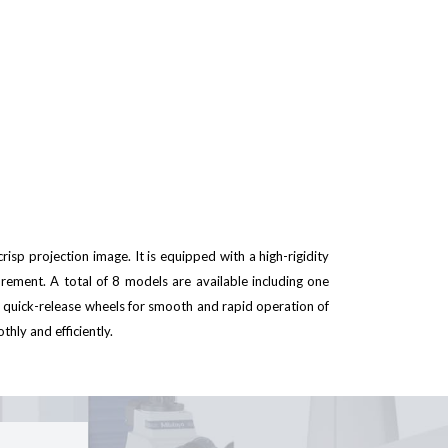
risp projection image. It is equipped with a high-rigidity
urement. A total of 8 models are available including one
quick-release wheels for smooth and rapid operation of
hly and efficiently.