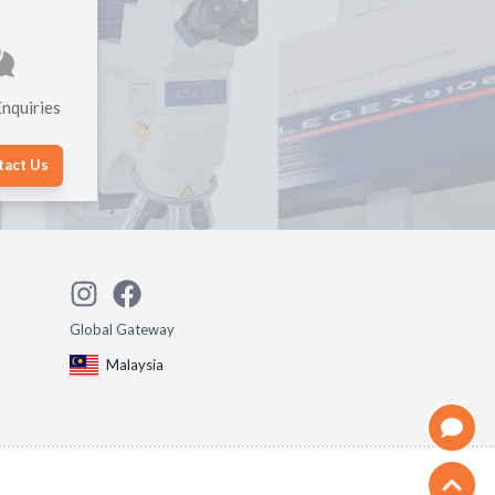
nquiries
tact Us
Global Gateway
Malaysia