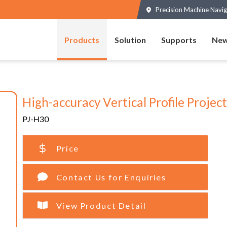
Precision Machine Navig
Products
Solution
Supports
New
High-accuracy Vertical Profile Projec
PJ-H30
Price
Contact Us for Enquiries
View Product Detail