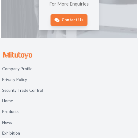
For More Enquiries
Contact Us
Company Profile
Privacy Policy
Security Trade Control
Home
Products
News
Exhibition