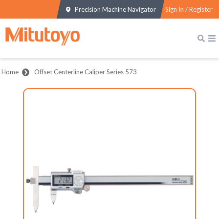
Precision Machine Navigator
Sign In / Register
Home
Offset Centerline Caliper Series 573