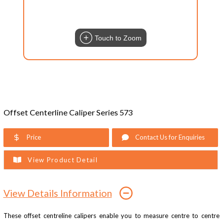
Touch to Zoom
Offset Centerline Caliper Series 573
Price
Contact Us for Enquiries
View Product Detail
View Details Information
These offset centreline calipers enable you to measure centre to centre