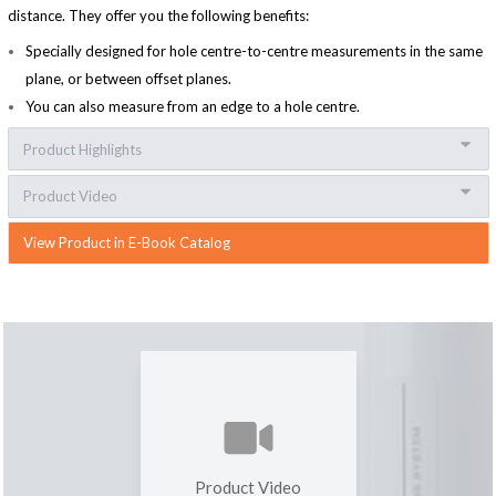
distance. They offer you the following benefits:
Specially designed for hole centre-to-centre measurements in the same
plane, or between offset planes.
You can also measure from an edge to a hole centre.
Product Highlights
Product Video
View Product in E-Book Catalog
Product Video