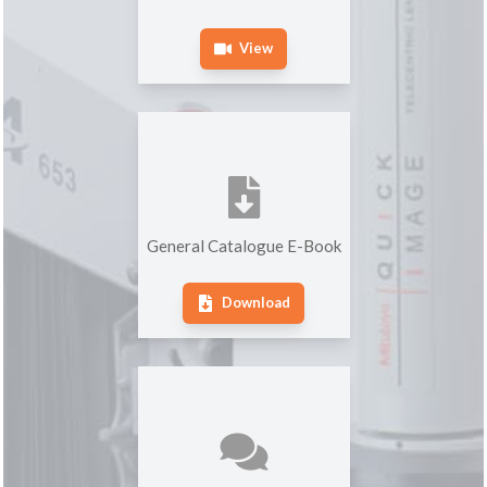
View
General Catalogue E-Book
Download