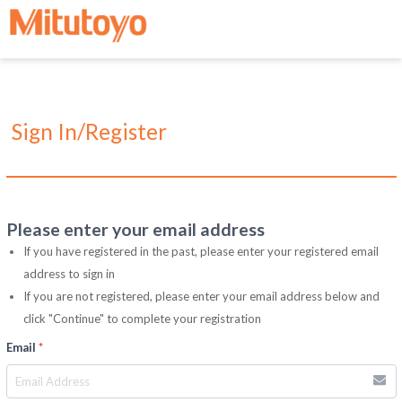
Sign In/Register
Please enter your email address
If you have registered in the past, please enter your registered email
address to sign in
If you are not registered, please enter your email address below and
click "Continue" to complete your registration
Email
*