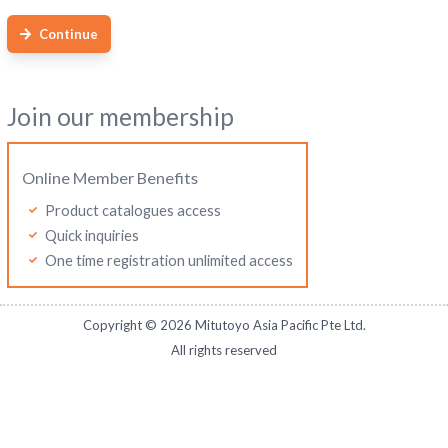
Continue
Join our membership
Online Member Benefits
Product catalogues access
Quick inquiries
One time registration unlimited access
Copyright ©
2026
Mitutoyo Asia Pacific Pte Ltd.
All rights reserved
Mitutoyo Malaysia