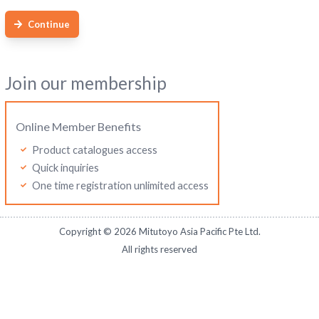
Continue
Join our membership
Online Member Benefits
Product catalogues access
Quick inquiries
One time registration unlimited access
Copyright ©
2026
Mitutoyo Asia Pacific Pte Ltd.
All rights reserved
Mitutoyo Malaysia