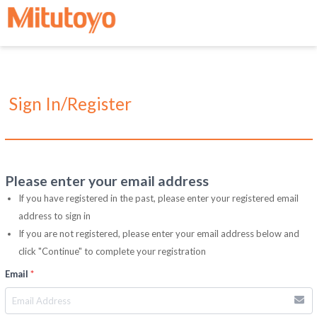
Sign In/Register
Please enter your email address
If you have registered in the past, please enter your registered email
address to sign in
If you are not registered, please enter your email address below and
click "Continue" to complete your registration
Email
*