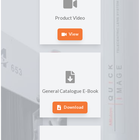
Product Video
View
General Catalogue E-Book
Download