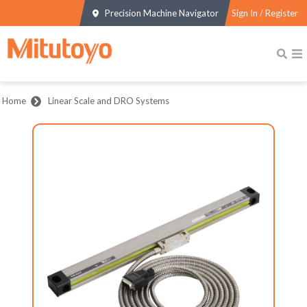
Precision Machine Navigator
Sign In / Register
Home
Linear Scale and DRO Systems