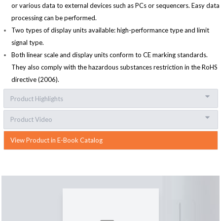
or various data to external devices such as PCs or sequencers. Easy data
processing can be performed.
Two types of display units available: high-performance type and limit
signal type.
Both linear scale and display units conform to CE marking standards.
They also comply with the hazardous substances restriction in the RoHS
directive (2006).
Product Highlights
Product Video
View Product in E-Book Catalog