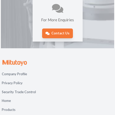
For More Enquiries
Contact Us
Company Profile
Privacy Policy
Security Trade Control
Home
Products