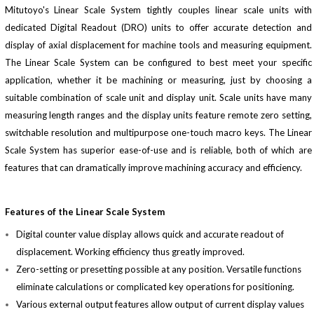
Mitutoyo's Linear Scale System tightly couples linear scale units with
dedicated Digital Readout (DRO) units to offer accurate detection and
display of axial displacement for machine tools and measuring equipment.
The Linear Scale System can be configured to best meet your specific
application, whether it be machining or measuring, just by choosing a
suitable combination of scale unit and display unit. Scale units have many
measuring length ranges and the display units feature remote zero setting,
switchable resolution and multipurpose one-touch macro keys. The Linear
Scale System has superior ease-of-use and is reliable, both of which are
features that can dramatically improve machining accuracy and efficiency.
Features of the Linear Scale System
Digital counter value display allows quick and accurate readout of
displacement. Working efficiency thus greatly improved.
Zero-setting or presetting possible at any position. Versatile functions
eliminate calculations or complicated key operations for positioning.
Various external output features allow output of current display values