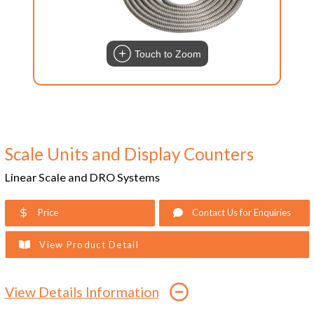
Touch to Zoom
Scale Units and Display Counters
Linear Scale and DRO Systems
Price
Contact Us for Enquiries
View Product Detail
View Details Information