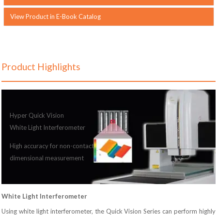
View Product in E-Book Catalog
Product Highlights
Hyper Quick Vision
White Light Interferometer
High accuracy for non-contact
dimensional measurement
White Light Interferometer
Using white light interferometer, the Quick Vision Series can perform highly