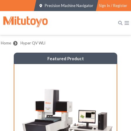
Precision Machine Navigator
Sign In / Register
Home
Hyper QV WLI
Featured Product