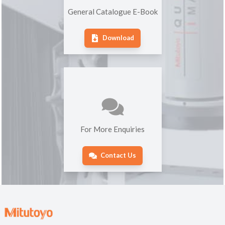
General Catalogue E-Book
Download
For More Enquiries
Contact Us