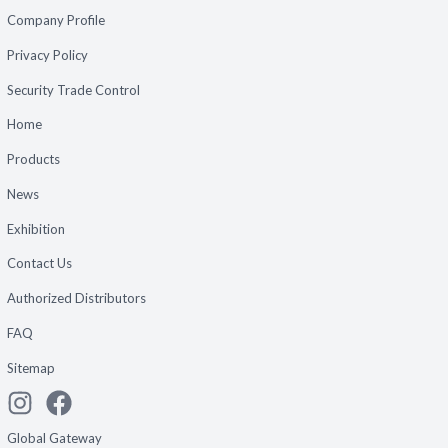
Company Profile
Privacy Policy
Security Trade Control
Home
Products
News
Exhibition
Contact Us
Authorized Distributors
FAQ
Sitemap
Global Gateway