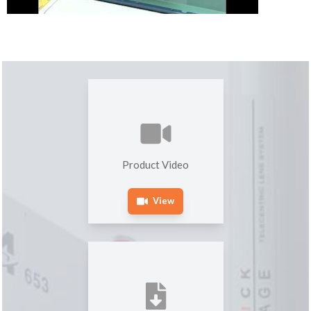
Product Video
View