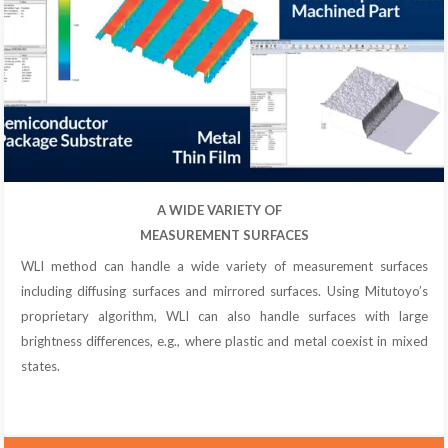
A WIDE VARIETY OF
MEASUREMENT SURFACES
WLI method can handle a wide variety of measurement surfaces
including diffusing surfaces and mirrored surfaces. Using Mitutoyo’s
proprietary algorithm, WLI can also handle surfaces with large
brightness differences, e.g., where plastic and metal coexist in mixed
states.