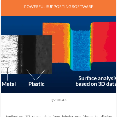
POWERFUL SUPPORTING SOFTWARE
QV3DPAK
Synthesizes 3D shape data from interference fringes to display