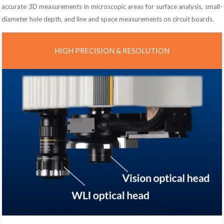
accurate 3D measurements in microscopic areas for surface analysis, small-
diameter hole depth, and line and space measurements on circuit boards.
HIGH PRECISION & RESOLUTION