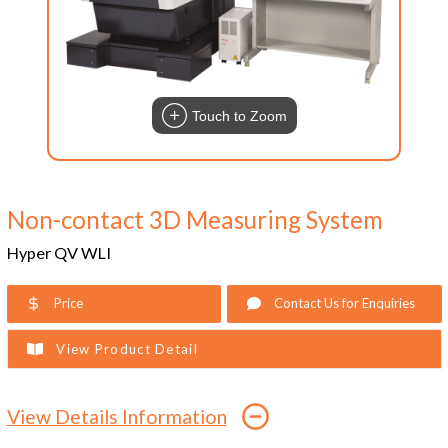
Touch to Zoom
Non-contact 3D Measuring System
Hyper QV WLI
Price
Contact Us for Enquiries
View Product Detail
View Details Information