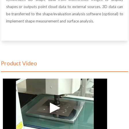
shapes or outputs point cloud data to external sources. 3D data can
be transferred to the shape/evaluation analysis software (optional) to
implement shape measurement and surface analysis.
Product Video