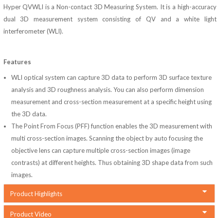
Hyper QVWLI is a Non-contact 3D Measuring System. It is a high-accuracy
dual 3D measurement system consisting of QV and a white light
interferometer (WLI).
Features
WLI optical system can capture 3D data to perform 3D surface texture
analysis and 3D roughness analysis. You can also perform dimension
measurement and cross-section measurement at a specific height using
the 3D data.
The Point From Focus (PFF) function enables the 3D measurement with
multi cross-section images. Scanning the object by auto focusing the
objective lens can capture multiple cross-section images (image
contrasts) at different heights. Thus obtaining 3D shape data from such
images.
Product Highlights
Product Video