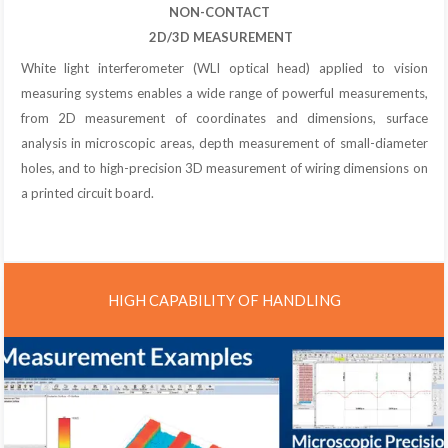
NON-CONTACT
2D/3D MEASUREMENT
White light interferometer (WLI optical head) applied to vision
measuring systems enables a wide range of powerful measurements,
from 2D measurement of coordinates and dimensions, surface
analysis in microscopic areas, depth measurement of small-diameter
holes, and to high-precision 3D measurement of wiring dimensions on
a printed circuit board.
HIGH CAPABILITY OF HANDLING