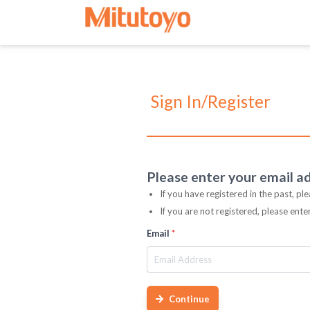
Sign In/Register
Please enter your email a
If you have registered in the past, pl
If you are not registered, please ent
Email
*
Continue