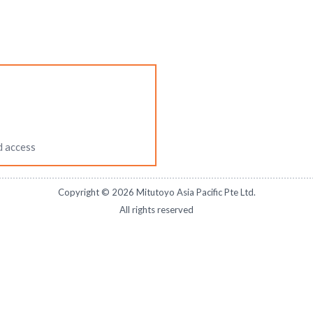
d access
Copyright ©
2026
Mitutoyo Asia Pacific Pte Ltd.
All rights reserved