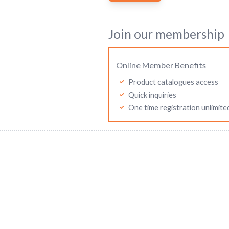
Join our membership
Online Member Benefits
Product catalogues access
Quick inquiries
One time registration unlimite
Mitutoyo Malaysia