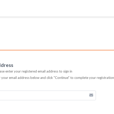
ddress
ease enter your registered email address to sign in
er your email address below and click "Continue" to complete your registratio