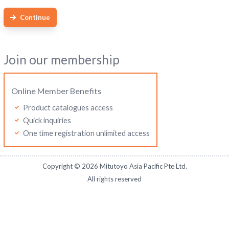
Continue
Join our membership
Online Member Benefits
Product catalogues access
Quick inquiries
One time registration unlimited access
Copyright ©
2026
Mitutoyo Asia Pacific Pte Ltd.
All rights reserved
Mitutoyo Malaysia