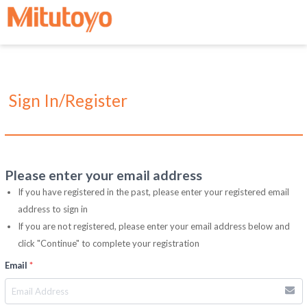
Sign In/Register
Please enter your email address
If you have registered in the past, please enter your registered email
address to sign in
If you are not registered, please enter your email address below and
click "Continue" to complete your registration
Email
*