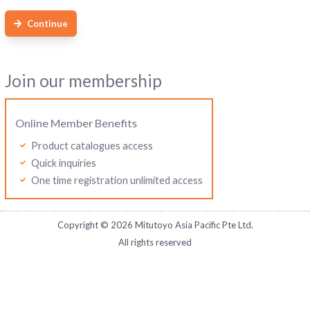
Continue
Join our membership
Online Member Benefits
Product catalogues access
Quick inquiries
One time registration unlimited access
Copyright ©
2026
Mitutoyo Asia Pacific Pte Ltd.
All rights reserved
Mitutoyo Malaysia