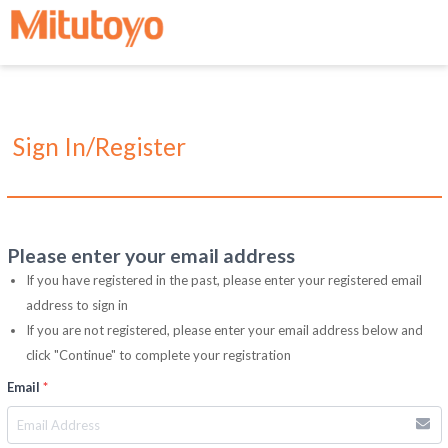
Sign In/Register
Please enter your email address
If you have registered in the past, please enter your registered email
address to sign in
If you are not registered, please enter your email address below and
click "Continue" to complete your registration
Email
*