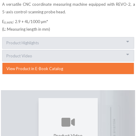
A versatile CNC coordinate measuring machine equipped with REVO-2, a
5-axis control-scanning probe head.
E
: 2.9 + 4L/1000 µm*
0,MPE
(L: Measuring length in mm)
Product Highlights
Product Video
View Product in E-Book Catalog
Product Video