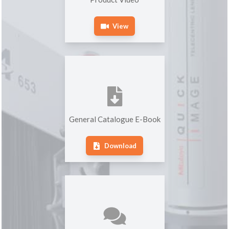
View
General Catalogue E-Book
Download