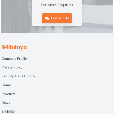
For More Enquiries
Contact Us
Company Profile
Privacy Policy
Security Trade Control
Home
Products
News
Exhibition