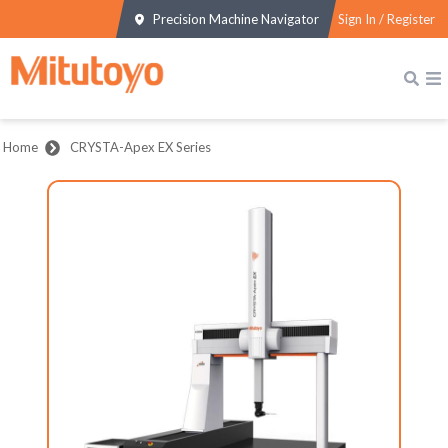
Precision Machine Navigator
Sign In / Register
Home
CRYSTA-Apex EX Series