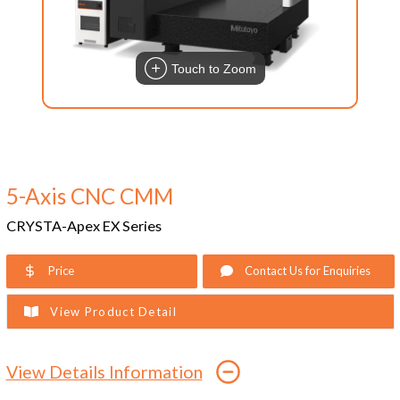
Touch to Zoom
5-Axis CNC CMM
CRYSTA-Apex EX Series
Price
Contact Us for Enquiries
View Product Detail
View Details Information