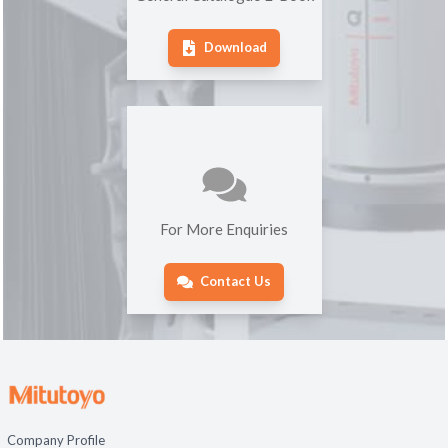
Download
For More Enquiries
Contact Us
Company Profile