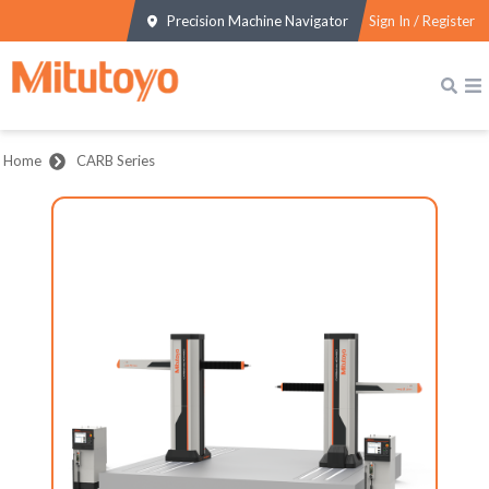
Precision Machine Navigator
Sign In / Register
Home
CARB Series