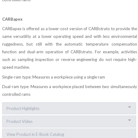
CARBapex
CARBapex is offered as a lower-cost version of CARBstrato to provide the
same versatility at a lower operating speed and with less environmental
ruggedness, but still with the automatic temperature compensation
function and dual-arm operation of CARBstrato. For example, activities
such as sampling inspection or reverse engineering do not require high-
speed machine.
Single-ram type: Measures a workpiece using a single ram
Dual-ram type: Measures a workpiece placed between two simultaneously
controlled rams
Product Highlights
Product Video
View Product in E-Book Catalog