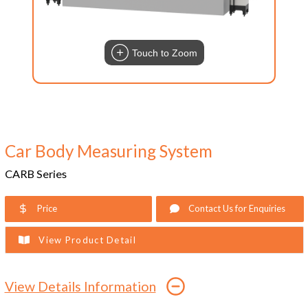
Touch to Zoom
Car Body Measuring System
CARB Series
Price
Contact Us for Enquiries
View Product Detail
View Details Information