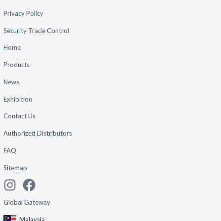
Privacy Policy
Security Trade Control
Home
Products
News
Exhibition
Contact Us
Authorized Distributors
FAQ
Sitemap
Global Gateway
Malaysia