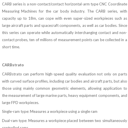
CARB series is a non-contact/contact horizontal-arm type CNC Coordinate
Measuring Machines for the car body industry. The CARB series, with
capacity up to 18m, can cope with even super-sized workpieces such as
large aircraft parts and spacecraft components, as well as car bodies. Since
this series can operate while automatically interchanging contact and non-
contact probes, ten of millions of measurement points can be collected in a
short time.
CARBstrato
CARBstrato can perform high-speed quality evaluation not only on parts
with curved surface profiles, including car bodies and aircraft parts, but also
those using mainly common geometric elements, allowing application to
the measurement of large marine parts, heavy equipment components, and
large FPD workpieces.
Single-ram type: Measures a workpiece using a single ram
Dual-ram type: Measures a workpiece placed between two simultaneously
controlled rams