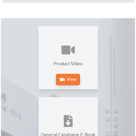
Product Video
View
General Catalogue E-Book