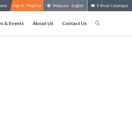
ator
Sign In / Register
Malaysia
-
English
E-Book Catalogue
s & Events
About Us
Contact Us