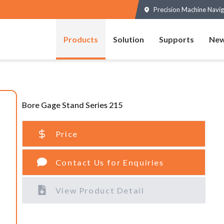
Precision Machine Navig
Products
Solution
Supports
New
Bore Gage Stand Series 215
Price
Contact Us for Enquiries
View Product Detail