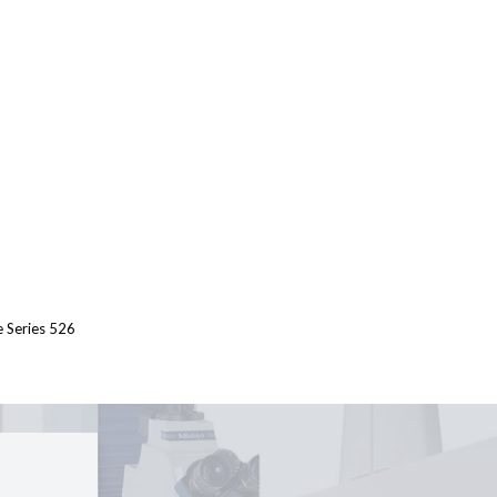
e Series 526