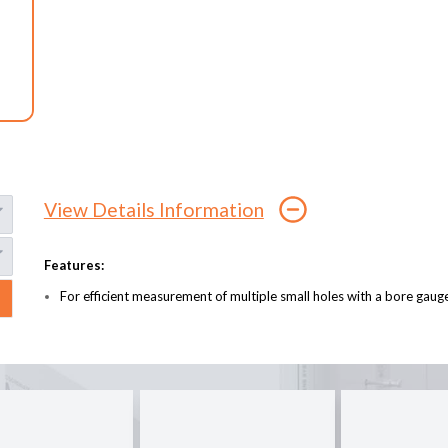
View Details Information
Features:
For efficient measurement of multiple small holes with a bore gaug