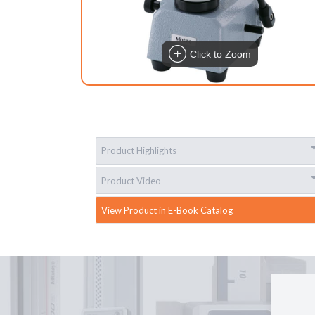
Click to Zoom
Product Highlights
Product Video
View Product in E-Book Catalog