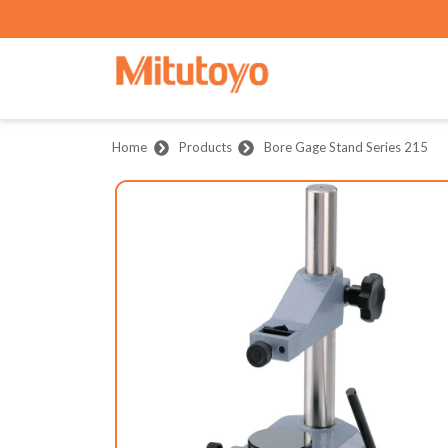
Home
Products
Bore Gage Stand Series 215