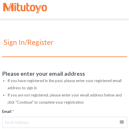
Sign In/Register
Please enter your email address
If you have registered in the past, please enter your registered email
address to sign in
If you are not registered, please enter your email address below and
click "Continue" to complete your registration
Email
*