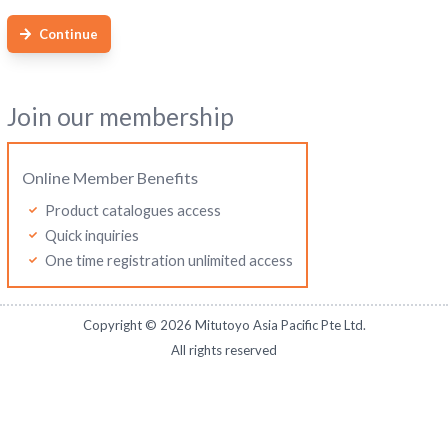
Continue
Join our membership
Online Member Benefits
Product catalogues access
Quick inquiries
One time registration unlimited access
Copyright ©
2026
Mitutoyo Asia Pacific Pte Ltd.
All rights reserved
Mitutoyo Malaysia