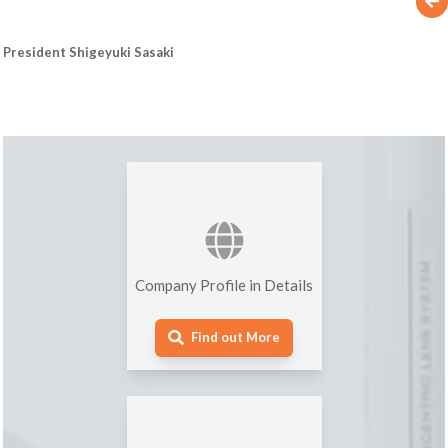
President Shigeyuki Sasaki
Company Profile in Details
Find out More