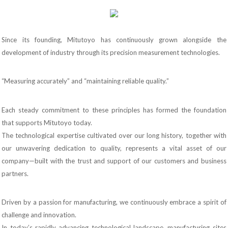
Since its founding, Mitutoyo has continuously grown alongside the
development of industry through its precision measurement technologies.
“Measuring accurately” and “maintaining reliable quality.”
Each steady commitment to these principles has formed the foundation
that supports Mitutoyo today.
The technological expertise cultivated over our long history, together with
our unwavering dedication to quality, represents a vital asset of our
company—built with the trust and support of our customers and business
partners.
Driven by a passion for manufacturing, we continuously embrace a spirit of
challenge and innovation.
In today’s rapidly advancing technological landscape, manufacturing sites