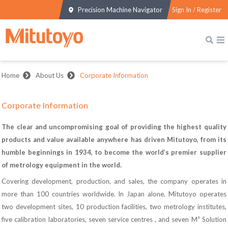
Precision Machine Navigator
Sign In / Register
Home
About Us
Corporate Information
Corporate Information
The clear and uncompromising goal of providing the highest quality
products and value available anywhere has driven Mitutoyo, from its
humble beginnings in 1934, to become the world’s premier supplier
of metrology equipment in the world.
Covering development, production, and sales, the company operates in
more than 100 countries worldwide. In Japan alone, Mitutoyo operates
two development sites, 10 production facilities, two metrology institutes,
five calibration laboratories, seven service centres , and seven M³ Solution