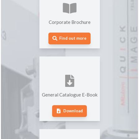
Corporate Brochure
Find out more
General Catalogue E-Book
Download