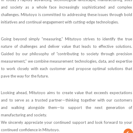
and society as a whole face increasingly sophisticated and complex
challenges. Mitutoyo is committed to addressing these issues through bold
initiatives and continual engagement with cutting-edge technologies.
Going beyond simply “measuring,” Mitutoyo strives to identify the true
nature of challenges and deliver value that leads to effective solutions.
Guided by our philosophy of “contributing to society through precision
measurement,” we combine measurement technologies, data, and expertise
to work closely with each customer and propose optimal solutions that
pave the way for the future.
Looking ahead, Mitutoyo aims to create value that exceeds expectations
and to serve as a trusted partner—thinking together with our customers
and walking alongside them—to support the next generation of
manufacturing and society.
We sincerely appreciate your continued support and look forward to your
continued confidence in Mitutoyo.