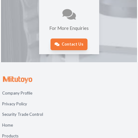
For More Enquiries
Contact Us
Company Profile
Privacy Policy
Security Trade Control
Home
Products