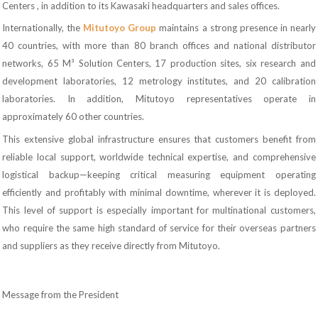
Centers , in addition to its Kawasaki headquarters and sales offices.
Internationally, the
Mitutoyo Group
maintains a strong presence in nearly
40 countries, with more than 80 branch offices and national distributor
networks, 65 M³ Solution Centers, 17 production sites, six research and
development laboratories, 12 metrology institutes, and 20 calibration
laboratories. In addition, Mitutoyo representatives operate in
approximately 60 other countries.
This extensive global infrastructure ensures that customers benefit from
reliable local support, worldwide technical expertise, and comprehensive
logistical backup—keeping critical measuring equipment operating
efficiently and profitably with minimal downtime, wherever it is deployed.
This level of support is especially important for multinational customers,
who require the same high standard of service for their overseas partners
and suppliers as they receive directly from Mitutoyo.
Message from the President