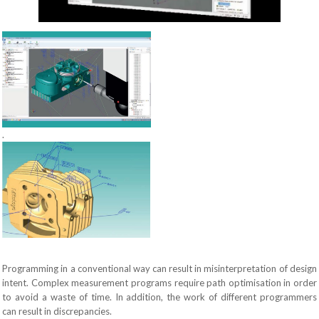
.
Programming in a conventional way can result in misinterpretation of design
intent. Complex measurement programs require path optimisation in order
to avoid a waste of time. In addition, the work of different programmers
can result in discrepancies.