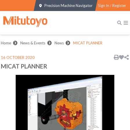
Precision Machine Navigator
Sign In / Register
Home
News & Events
News
MICAT PLANNER
16 OCTOBER 2020
MICAT PLANNER