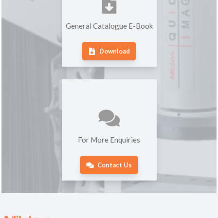
General Catalogue E-Book
Download
For More Enquiries
Contact Us