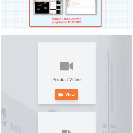
Product Video
View