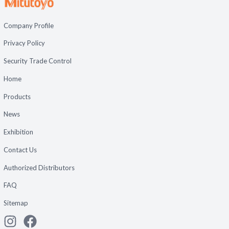
Company Profile
Privacy Policy
Security Trade Control
Home
Products
News
Exhibition
Contact Us
Authorized Distributors
FAQ
Sitemap