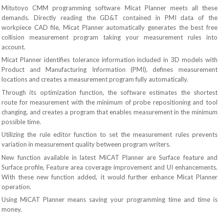
Mitutoyo CMM programming software Micat Planner meets all these
demands. Directly reading the GD&T contained in PMI data of the
workpiece CAD file, Micat Planner automatically generates the best free
collision measurement program taking your measurement rules into
account.
Micat Planner identifies tolerance information included in 3D models with
Product and Manufacturing Information (PMI), defines measurement
locations and creates a measurement program fully automatically.
Through its optimization function, the software estimates the shortest
route for measurement with the minimum of probe repositioning and tool
changing, and creates a program that enables measurement in the minimum
possible time.
Utilizing the rule editor function to set the measurement rules prevents
variation in measurement quality between program writers.
New function available in latest MiCAT Planner are Surface feature and
Surface profile, Feature area coverage improvement and UI enhancements.
With these new function added, it would further enhance Micat Planner
operation.
Using MiCAT Planner means saving your programming time and time is
money.