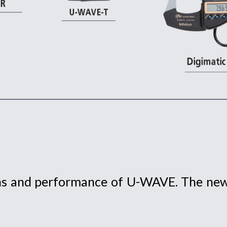
ons and performance of U-WAVE. The new