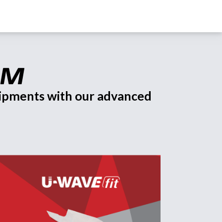
uipments with our advanced 