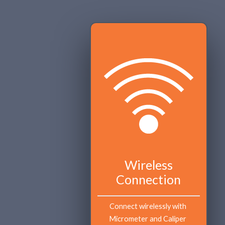
Wireless
Connection
Connect wirelessly with 
Micrometer and Caliper 