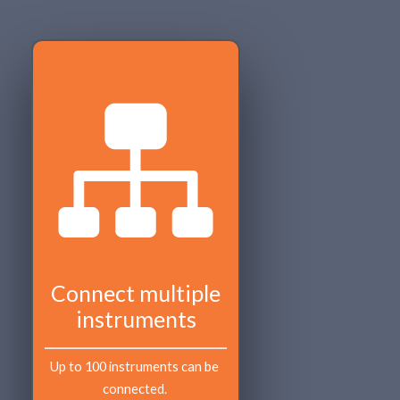
Connect multiple
instruments
Up to 100 instruments can be 
connected. 