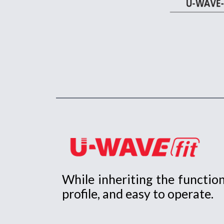
While inheriting the functi
profile, and easy to operate.