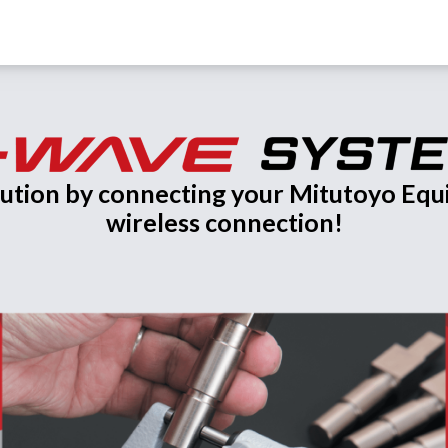
olution by connecting your Mitutoyo Eq
wireless connection!