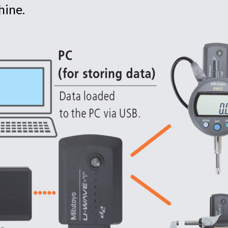
hine.