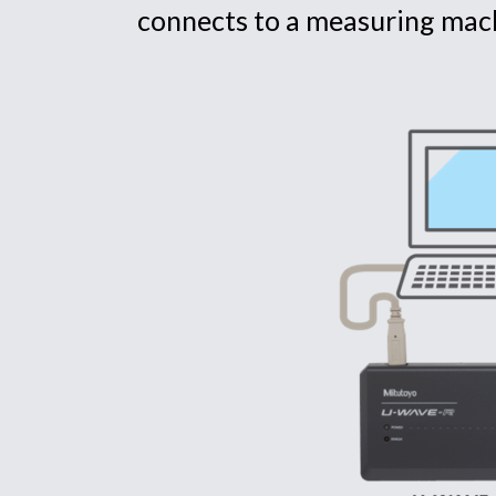
connects to a measuring mac