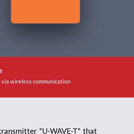
m
. via wireless communication
transmitter "U-WAVE-T" that 