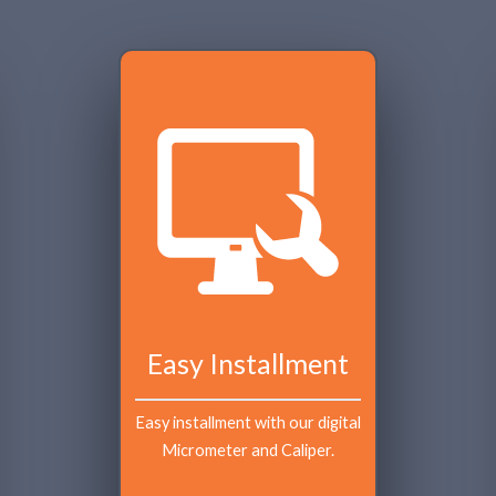
Easy Installment
Easy installment with our digital 
Micrometer and Caliper.