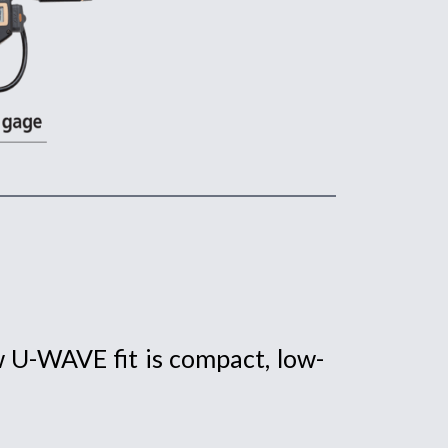
 U-WAVE fit is compact, low-