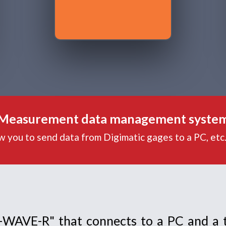
Measurement data management syste
ow you to send data from Digimatic gages to a PC, etc
U-WAVE-R" that connects to a PC and a 