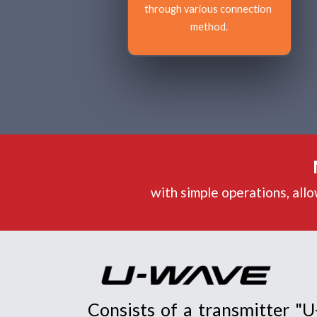
through various connection 
method.
with simple operations, all
Consists of a transmitter "