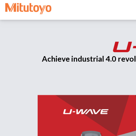
Achieve industrial 4.0 rev