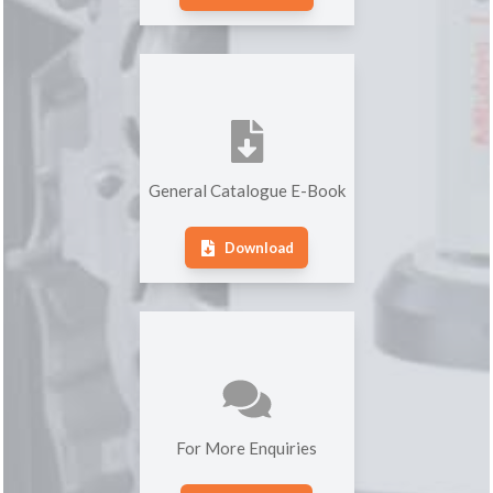
General Catalogue E-Book
Download
For More Enquiries