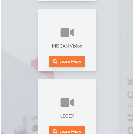
MiSCAN Vision
Learn More
LEGEX
Learn More