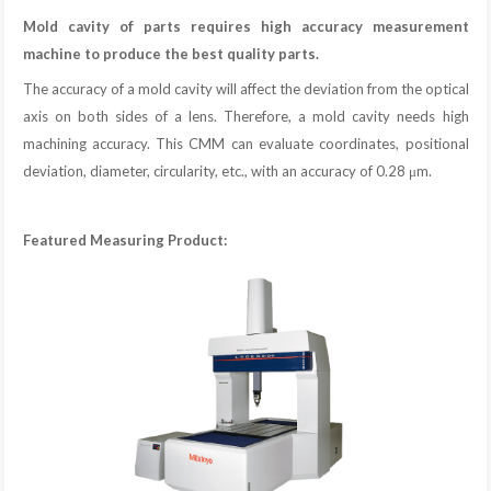
Mold cavity of parts requires high accuracy measurement
machine to produce the best quality parts.
The accuracy of a mold cavity will affect the deviation from the optical
axis on both sides of a lens. Therefore, a mold cavity needs high
machining accuracy. This CMM can evaluate coordinates, positional
deviation, diameter, circularity, etc., with an accuracy of 0.28 μm.
Featured Measuring Product: