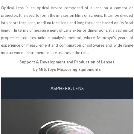
Optical Lens is an optical device composed of a lens on a camera or
projector. It is used to form the images on films or screens. It can be divided
into short focal lens, medium focal lens and long focal lens based on its focal
length. In terms of measurement of Lens exterior dimensions, it’s aspherical
properties requires unique analysis method, where Mitutoyo’s years of
experience of measurement and combination of softwares and wide range
measurement instruments make us above the rest.
Support & Development and Production of Lenses
by Mitutoyo Measuring Equipments
ASPHERIC LENS