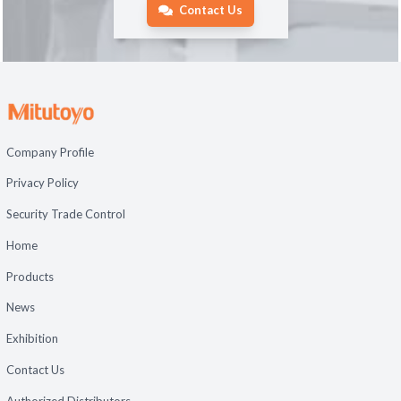
Contact Us
Company Profile
Privacy Policy
Security Trade Control
Home
Products
News
Exhibition
Contact Us
Authorized Distributors