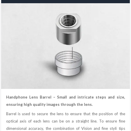
Handphone Lens Barrel – Small and intricate steps and size,
ensuring high quality images through the lens.
Barrel is used to secure the lens to ensure that the position of the
optical axis of each lens can be on a straight line. To ensure fine
dimensional accuracy, the combination of Vision and fine styli tips