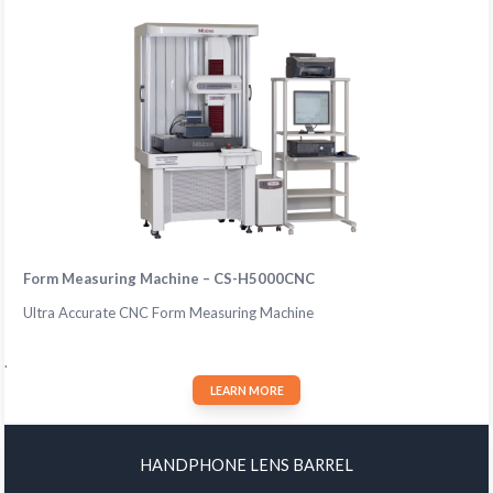
Form Measuring Machine – CS-H5000CNC
Ultra Accurate CNC Form Measuring Machine
.
LEARN MORE
HANDPHONE LENS BARREL