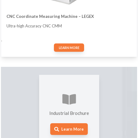
CNC Coordinate Measuring Machine – LEGEX
Ultra-high Accuracy CNC CMM
.
LEARN MORE
Industrial Brochure
Learn More