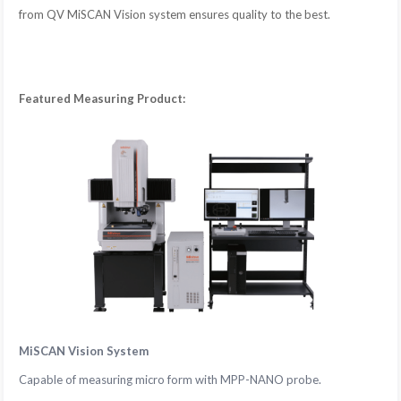
from QV MiSCAN Vision system ensures quality to the best.
Featured Measuring Product:
MiSCAN Vision System
Capable of measuring micro form with MPP-NANO probe.