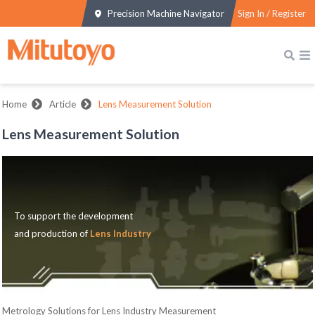
Precision Machine Navigator
Sign In / Register
Home
Article
Lens Measurement Solution
Lens Measurement Solution
To support the development
and production of
Lens Industry
Metrology Solutions for Lens Industry Measurement