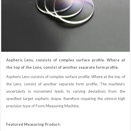
Aspheric Lens, consists of complex surface profile. Where at
the top of the Lens, consist of another separate form profile.
Aspheric Lens consists of complex surface profile. Where at the top of
the Lens, consist of another separate form profile. The machine’s
uncertainty in movement leads to varying deviations from the
specified target aspheric shape, therefore requiring the utmost high
precision type of Form Measuring Machine.
Featured Measuring Product: