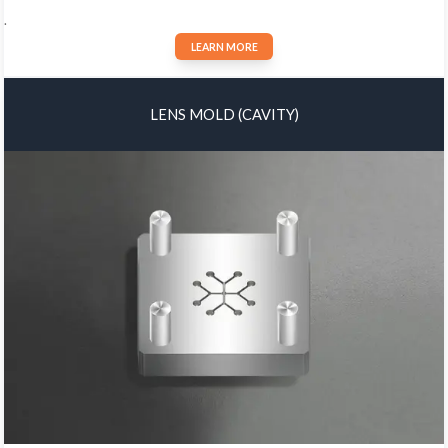
.
LEARN MORE
LENS MOLD (CAVITY)